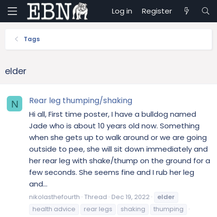
Log in
Register
Tags
elder
Rear leg thumping/shaking
N
Hi all, First time poster, I have a bulldog named
Jade who is about 10 years old now. Something
when she gets up to walk around or we are going
outside to pee, she will sit down immediately and
her rear leg with shake/thump on the ground for a
few seconds. She seems fine and I rub her leg
and...
nikolasthefourth
Thread
Dec 19, 2022
elder
health advice
rear legs
shaking
thumping