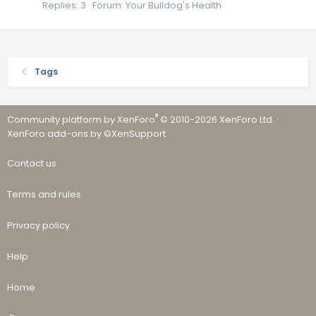
Replies: 3
Forum:
Your Bulldog's Health
Tags
®
Community platform by XenForo
© 2010-2026 XenForo Ltd.
·
XenForo add-ons by ©XenSupport
Contact us
Terms and rules
Privacy policy
Help
Home