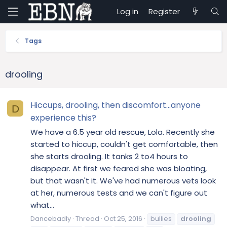
Log in
Register
Tags
drooling
Hiccups, drooling, then discomfort...anyone
D
experience this?
We have a 6.5 year old rescue, Lola. Recently she
started to hiccup, couldn't get comfortable, then
she starts drooling. It tanks 2 to4 hours to
disappear. At first we feared she was bloating,
but that wasn't it. We've had numerous vets look
at her, numerous tests and we can't figure out
what...
Dancebadly
Thread
Oct 25, 2016
bullies
drooling