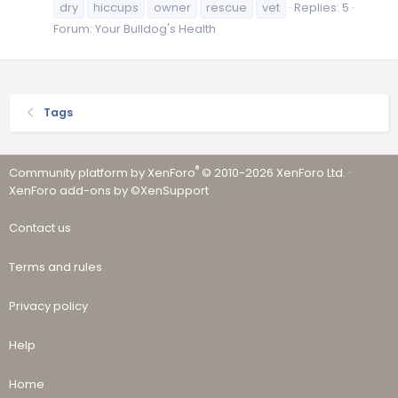
dry
hiccups
owner
rescue
vet
Replies: 5
Forum:
Your Bulldog's Health
Tags
®
Community platform by XenForo
© 2010-2026 XenForo Ltd.
·
XenForo add-ons by ©XenSupport
Contact us
Terms and rules
Privacy policy
Help
Home