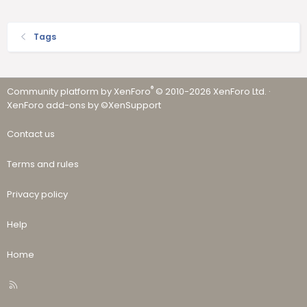
Tags
®
Community platform by XenForo
© 2010-2026 XenForo Ltd.
·
XenForo add-ons by ©XenSupport
Contact us
Terms and rules
Privacy policy
Help
Home
R
S