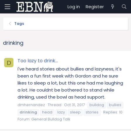
Log in
Register
Tags
drinking
Too lazy to drink...
D
I've heard stories about bullies and lazyness, it's
been a fun first week with Gordon and he sure
likes to sleep a lot, but this one had me laughing
a lot. He couldnt be bothered to stand while
drinking, used the bowl as head support.
dmhernandez
Thread
Oct 31, 2017
bulldog
bullies
drinking
head
lazy
sleep
stories
Replies: 10
Forum:
General Bulldog Talk