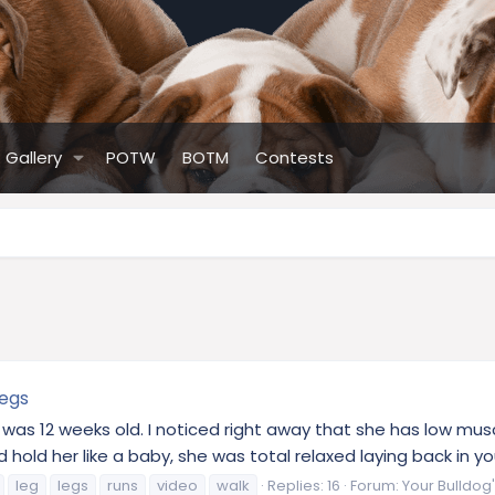
Gallery
POTW
BOTM
Contests
legs
he was 12 weeks old. I noticed right away that she has low mus
d her like a baby, she was total relaxed laying back in your a
leg
legs
runs
video
walk
Replies: 16
Forum:
Your Bulldog