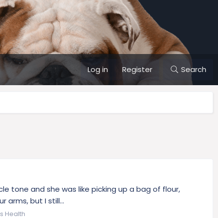
Log in
Register
Search
cle tone and she was like picking up a bag of flour,
rms, but I still...
's Health