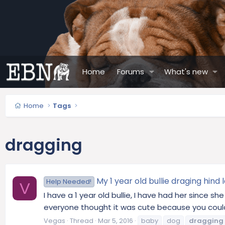
Home
Forums
What's new
Home
Tags
dragging
My 1 year old bullie draging hind 
Help Needed!
V
I have a 1 year old bullie, I have had her since s
everyone thought it was cute because you could hol
Vegas
Thread
Mar 5, 2016
baby
dog
dragging