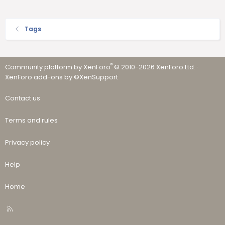
Tags
®
Community platform by XenForo
© 2010-2026 XenForo Ltd.
·
XenForo add-ons by ©XenSupport
Contact us
Terms and rules
Privacy policy
Help
Home
R
S