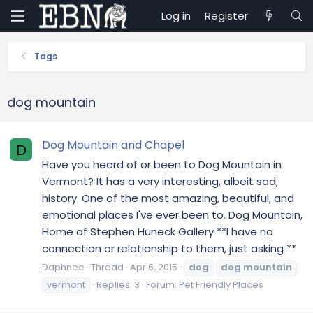
Log in
Register
Tags
dog mountain
Dog Mountain and Chapel
D
Have you heard of or been to Dog Mountain in
Vermont? It has a very interesting, albeit sad,
history. One of the most amazing, beautiful, and
emotional places I've ever been to. Dog Mountain,
Home of Stephen Huneck Gallery **I have no
connection or relationship to them, just asking **
Daphnee
Thread
Apr 6, 2015
dog
dog
mountain
vermont
Replies: 3
Forum:
Pet Friendly Places