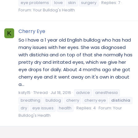
eye problems
love
skin
surgery
Replies: 7
Forum:
Your Bulldog's Health
Cherry Eye
K
So I have a 1 year old English bulldog who has had
many issues with her eyes. She was diagnosed
with distichia and on top of that she normally has
pretty dry and irritated eyes, which we give her
eye drops for daily. About 4 months ago she got
cherry eye and it went away on it's own in about
a...
katy15
Thread
Jul 18, 2016
advice
anesthesia
breathing
bulldog
cherry
cherry eye
distichia
dry
eye issues
health
Replies: 4
Forum:
Your
Bulldog's Health