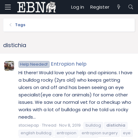
Log in
Register
Tags
distichia
Entropion help
Help Needed!
Hi there! Would love your help and opinions. I have
a bulldog rocky (2yrs old) who keeps getting
ulcers on and off and has been seeing an eye
specialist(eye care for animals) for some other
issues. We saw our normal vet for a checkup who
works with a lot of bulldogs and he told us rocky
needs...
staciepap
Thread
Nov 8, 2019
bulldog
distichia
english bulldog
entropion
entropion surgery
eye