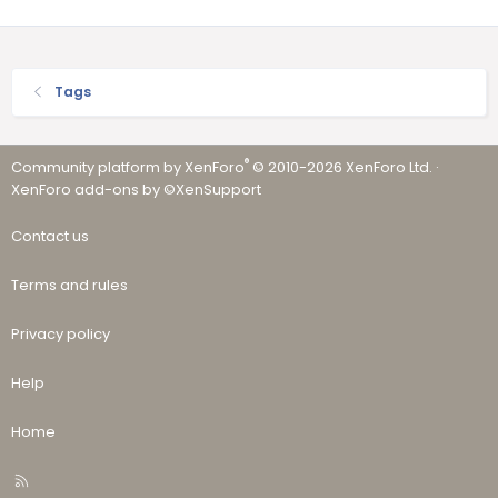
Tags
®
Community platform by XenForo
© 2010-2026 XenForo Ltd.
·
XenForo add-ons by ©XenSupport
Contact us
Terms and rules
Privacy policy
Help
Home
R