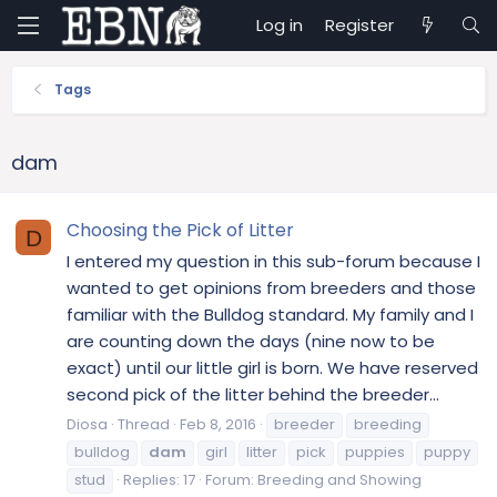
Log in
Register
Tags
dam
Choosing the Pick of Litter
D
I entered my question in this sub-forum because I
wanted to get opinions from breeders and those
familiar with the Bulldog standard. My family and I
are counting down the days (nine now to be
exact) until our little girl is born. We have reserved
second pick of the litter behind the breeder...
Diosa
Thread
Feb 8, 2016
breeder
breeding
bulldog
dam
girl
litter
pick
puppies
puppy
stud
Replies: 17
Forum:
Breeding and Showing