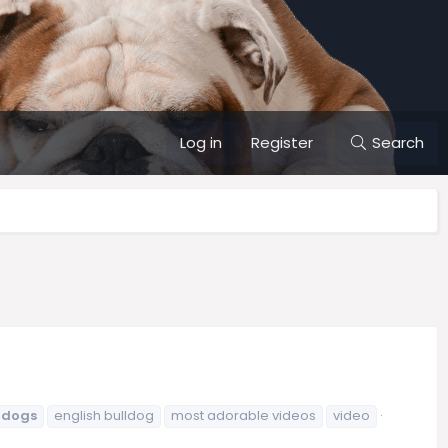
Log in
Register
Search
dogs
english bulldog
most adorable videos
video