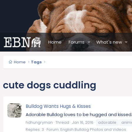
Home
Forums
What's new
Home
Tags
cute dogs cuddling
Bulldog Wants Hugs & Kisses
Adorable Bulldog loves to be hugged and kissed
hdhungryman
Thread
Jan 16, 2016
adorable
anima
Replies: 3
Forum:
English Bulldog Photos and Videos