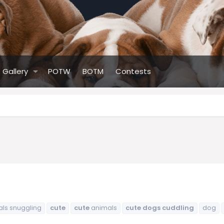
Gallery
POTW
BOTM
Contests
.
ls snuggling
cute
cute
animals
cute
dogs
cuddling
dog