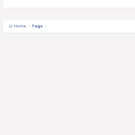
Home
Tags