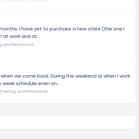
9months. I have yet to purchase a new crate (the one I
m at work and at...
ng and Behavioral
d when we come back. During the weekend or when I work
k week schedule even on...
Training and Behavioral