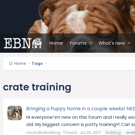
Home
Forums
What's new
Home
Tags
crate training
Bringing a Puppy home in a couple weeks! NEE
Hi everyone! Im new on this forum and I really w
old. My biggest concern is potty training!!! Ca
nachothebulldog
Thread
Jul 26, 2017
bulldog
cra