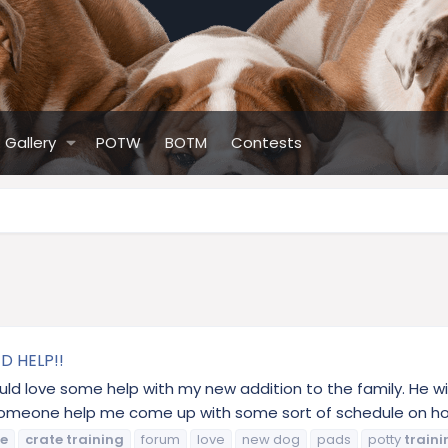
Gallery
POTW
BOTM
Contests
D HELP!!
ould love some help with my new addition to the family. He w
n someone help me come up with some sort of schedule on how
te
crate
training
forum
love
new dog
pads
potty
traini