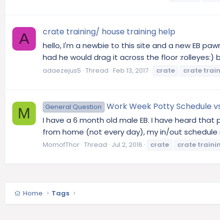
crate training/ house training help
A
hello, I'm a newbie to this site and a new EB pa
had he would drag it across the floor :rolleyes:) 
adaezejus5
Thread
Feb 13, 2017
crate
crate
trai
Work Week Potty Schedule v
General Question
M
I have a 6 month old male EB. I have heard tha
from home (not every day), my in/out schedule is
MomofThor
Thread
Jul 2, 2016
crate
crate
traini
Home
Tags