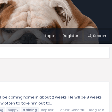
Log in
Register
Search
ill be coming home in about 2 weeks. He will be 8 weeks
 often to take him out to...
ng
puppy
training
Replies: 8
Forum:
General Bulldog Talk