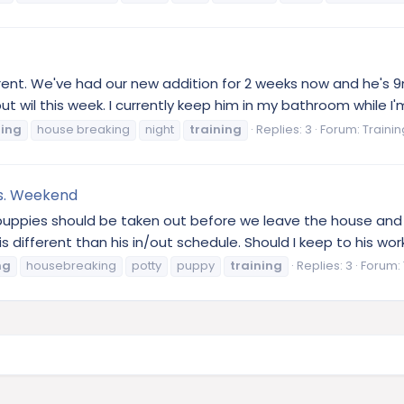
wrent. We've had our new addition for 2 weeks now and he's 
but wil this week. I currently keep him in my bathroom while I'
ning
house breaking
night
training
Replies: 3
Forum:
Traini
s. Weekend
t puppies should be taken out before we leave the house an
 different than his in/out schedule. Should I keep to his wor
ng
housebreaking
potty
puppy
training
Replies: 3
Forum: