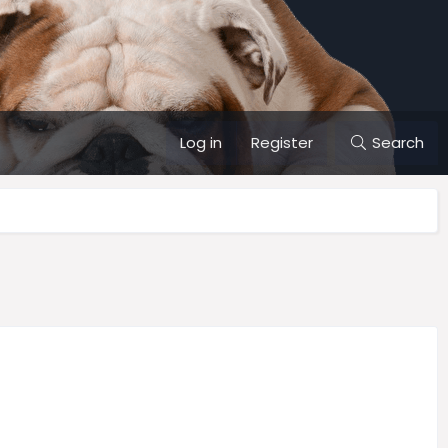
Log in
Register
Search