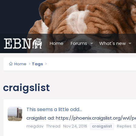
Home
Forums
What's new
Home
Tags
craigslist
This seems a little odd...
craigslist ad: https://phoenix.craigslist.org/wvl
megdav
Thread
Nov 24, 2016
craigslist
Replies: 1