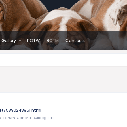
Gallery
POTW
BOTM
Contests
/pet/5890248951.html
3
Forum:
General Bulldog Talk