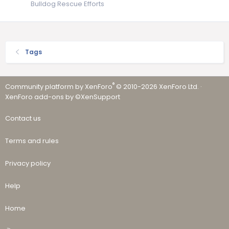
Bulldog Rescue Efforts
Tags
®
Community platform by XenForo
© 2010-2026 XenForo Ltd.
·
XenForo add-ons by ©XenSupport
Contact us
Terms and rules
Privacy policy
Help
Home