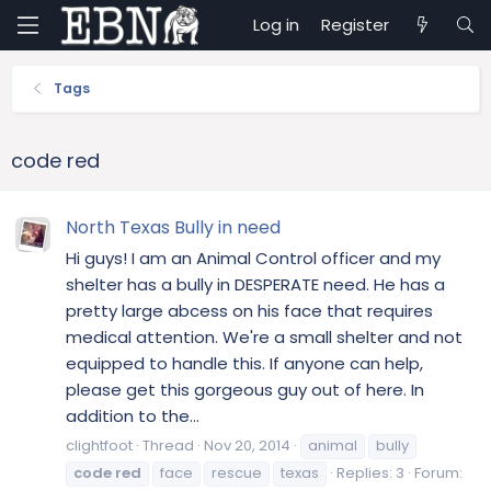
Log in
Register
Tags
code red
North Texas Bully in need
Hi guys! I am an Animal Control officer and my
shelter has a bully in DESPERATE need. He has a
pretty large abcess on his face that requires
medical attention. We're a small shelter and not
equipped to handle this. If anyone can help,
please get this gorgeous guy out of here. In
addition to the...
clightfoot
Thread
Nov 20, 2014
animal
bully
code
red
face
rescue
texas
Replies: 3
Forum: