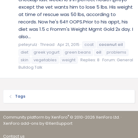
except the vet wants him to lose 5 lbs. His weight
at time of rescue was 50 lbs, according to
records. Now he's 64!! OOPS.Prior to his appt, his
diet was 1.5 c Fromm's Weight Mgmt Gold 2x day. I
also...
peteyrulz
Thread
Apr 21, 2015
coat
coconut
oil
diet
greek yogurt
green beans
oil
problems
skin
vegetables
weight
Replies: 8
Forum:
General
Bulldog Talk
Tags
®
Community platform by XenForo
© 2010-2026 XenForo Ltd.
·
XenForo add-ons by ©XenSupport
Contact us