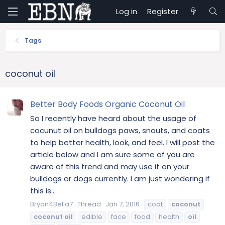
Log in
Register
Tags
coconut oil
Better Body Foods Organic Coconut Oil
So I recently have heard about the usage of
cocunut oil on bulldogs paws, snouts, and coats
to help better health, look, and feel. I will post the
article below and I am sure some of you are
aware of this trend and may use it on your
bulldogs or dogs currently. I am just wondering if
this is...
Bryan4Bella7
Thread
Jan 7, 2016
coat
coconut
coconut
oil
edible
face
food
health
oil