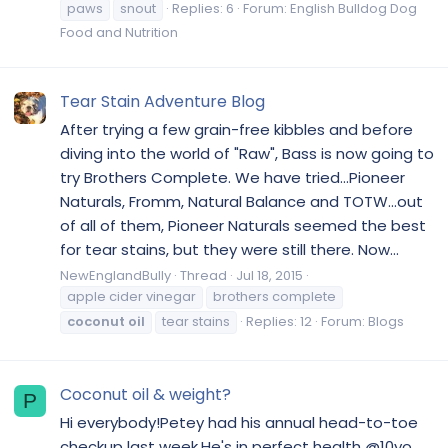
paws
snout
Replies: 6
Forum:
English Bulldog Dog
Food and Nutrition
Tear Stain Adventure Blog
After trying a few grain-free kibbles and before
diving into the world of "Raw", Bass is now going to
try Brothers Complete. We have tried...Pioneer
Naturals, Fromm, Natural Balance and TOTW...out
of all of them, Pioneer Naturals seemed the best
for tear stains, but they were still there. Now...
NewEnglandBully
Thread
Jul 18, 2015
apple cider vinegar
brothers complete
coconut
oil
tear stains
Replies: 12
Forum:
Blogs
Coconut oil & weight?
P
Hi everybody!Petey had his annual head-to-toe
checkup last week.He's in perfect health @10yo