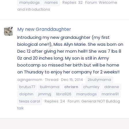
manydogs
names
Replies: 32
Forum:
Welcome
and Introductions
My new Granddaughter
Introducing my new grandaughter (my first
biological one!!), Miss Ailyn Marie. She was born on
Dec 12 after giving her mom hell!! She was 7 lbs 8
0z and 20 inches long. My son is still in Army
bootcamp so missed her birth but will be home
on Thursday to enjoy her company for 2 weeks!!
agingermom
Thread
Dec 15, 2014
2bullymama
brutus77
bullmama
chrisrn
chumley
ddnene
dolphin
jimmyjj
libra926
manydogs
marine91
texas carol
Replies: 24
Forum:
General NOT Bulldog
talk