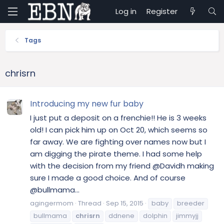
Log in
Register
Tags
chrisrn
Introducing my new fur baby
I just put a deposit on a frenchie!! He is 3 weeks
old! I can pick him up on Oct 20, which seems so
far away. We are fighting over names now but I
am digging the pirate theme. I had some help
with the decision from my friend @Davidh making
sure I made a good choice. And of course
@bullmama...
agingermom
Thread
Sep 15, 2015
baby
breeder
bullmama
chrisrn
ddnene
dolphin
jimmyjj