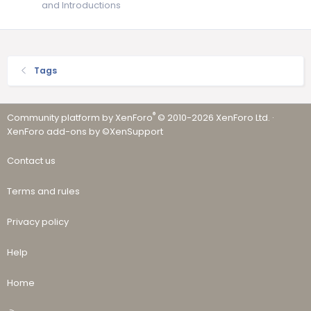
and Introductions
Tags
®
Community platform by XenForo
© 2010-2026 XenForo Ltd.
·
XenForo add-ons by ©XenSupport
Contact us
Terms and rules
Privacy policy
Help
Home