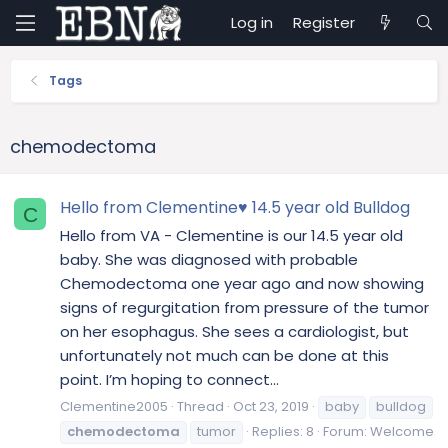
Log in
Register
Tags
chemodectoma
Hello from Clementine♥️ 14.5 year old Bulldog
C
Hello from VA - Clementine is our 14.5 year old
baby. She was diagnosed with probable
Chemodectoma one year ago and now showing
signs of regurgitation from pressure of the tumor
on her esophagus. She sees a cardiologist, but
unfortunately not much can be done at this
point. I’m hoping to connect...
Clementine2005
Thread
Oct 23, 2019
baby
bulldog
chemodectoma
tumor
Replies: 8
Forum:
Welcome