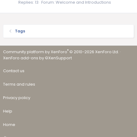
Replies: 13
Forum:
Welcome and Introductions
Tags
®
Community platform by XenForo
© 2010-2026 XenForo Ltd.
·
XenForo add-ons by ©XenSupport
Contact us
Terms and rules
Privacy policy
Help
Home