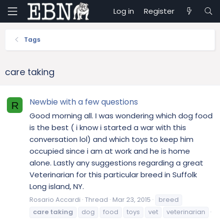
Log in
Register
Tags
care taking
Newbie with a few questions
R
Good morning all. I was wondering which dog food
is the best ( i know i started a war with this
conversation lol) and which toys to keep him
occupied since i am at work and he is home
alone. Lastly any suggestions regarding a great
Veterinarian for this particular breed in Suffolk
Long island, NY.
Rosario Accardi
Thread
Mar 23, 2015
breed
care
taking
dog
food
toys
vet
veterinarian