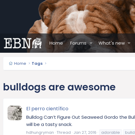
Home
Forums
What's new
Home
Tags
bulldogs are awesome
El perro científico
Bulldog Can’t Figure Out Seaweed Gordo the Bull
will be a tasty snack.
hdhungryman
Thread
Jan 27, 2016
adorable
bull