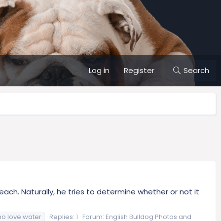
Log in
Register
Search
h. Naturally, he tries to determine whether or not it
o love water
Replies: 1
Forum:
English Bulldog Photos and