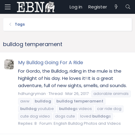
Log in
Register
Tags
bulldog temperament
My Bulldog Going For A Ride
For Gordo, the Bulldog, riding in the mule is the
highlight of his day. He loves it! It is a great
adventure, full of new sights, smells, and sounds.
hdhungryman
Thread
Mar 26, 2017
adorable animals
aww
bulldog
bulldog
temperament
bulldog
youtube
bulldog
s videos
car ride dog
cute dog video
dogs cute
loved
bulldog
s
Replies: 8
Forum:
English Bulldog Photos and Videos