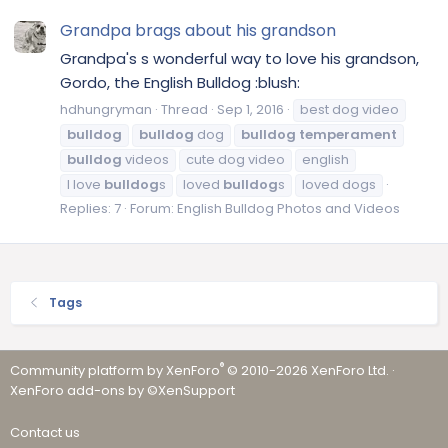
Grandpa brags about his grandson
Grandpa's s wonderful way to love his grandson,
Gordo, the English Bulldog :blush:
hdhungryman
Thread
Sep 1, 2016
best dog video
bulldog
bulldog
dog
bulldog
temperament
bulldog
videos
cute dog video
english
l love
bulldog
s
loved
bulldog
s
loved dogs
Replies: 7
Forum:
English Bulldog Photos and Videos
Tags
®
Community platform by XenForo
© 2010-2026 XenForo Ltd.
·
XenForo add-ons by ©XenSupport
Contact us