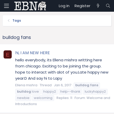
Log in
Register
Tags
bulldog fans
hi, I AM NEW HERE
E
hello everybody, its Ellena mishra writting here
from chicago. Exciting to be joining the group.
hope to interact with alot of you.Late happy new
year:D And say hi to Lapy
Ellena mishra
Thread
Jan 6, 2017
bulldog
fans
bulldog
love
happy2
help--thank
luckyhappy2
newbie
welcoming
Replies: 11
Forum:
Welcome and
Introductions