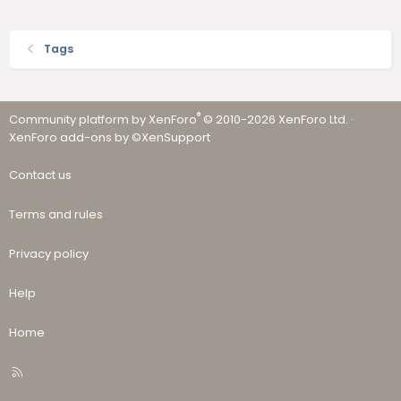
Tags
®
Community platform by XenForo
© 2010-2026 XenForo Ltd.
·
XenForo add-ons by ©XenSupport
Contact us
Terms and rules
Privacy policy
Help
Home
R
S