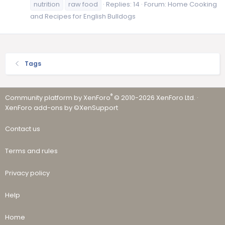
nutrition
raw food
Replies: 14
Forum:
Home Cooking
and Recipes for English Bulldogs
Tags
®
Community platform by XenForo
© 2010-2026 XenForo Ltd.
·
XenForo add-ons by ©XenSupport
Contact us
Terms and rules
Privacy policy
Help
Home