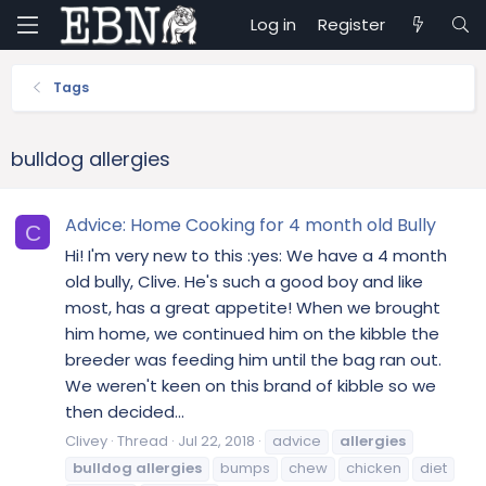
Log in
Register
Tags
bulldog allergies
Advice: Home Cooking for 4 month old Bully
C
Hi! I'm very new to this :yes: We have a 4 month
old bully, Clive. He's such a good boy and like
most, has a great appetite! When we brought
him home, we continued him on the kibble the
breeder was feeding him until the bag ran out.
We weren't keen on this brand of kibble so we
then decided...
Clivey
Thread
Jul 22, 2018
advice
allergies
bulldog
allergies
bumps
chew
chicken
diet