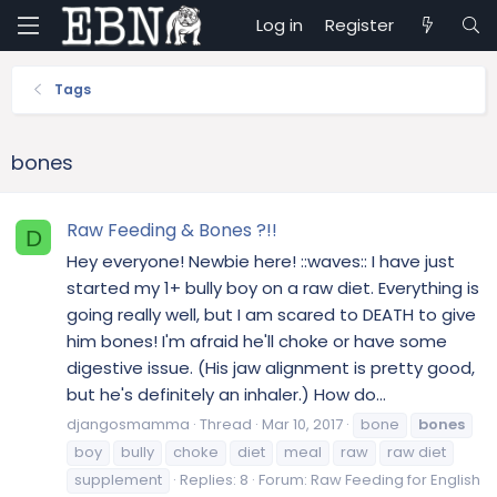
Log in
Register
Tags
bones
Raw Feeding & Bones ?!!
D
Hey everyone! Newbie here! ::waves:: I have just
started my 1+ bully boy on a raw diet. Everything is
going really well, but I am scared to DEATH to give
him bones! I'm afraid he'll choke or have some
digestive issue. (His jaw alignment is pretty good,
but he's definitely an inhaler.) How do...
djangosmamma
Thread
Mar 10, 2017
bone
bones
boy
bully
choke
diet
meal
raw
raw diet
supplement
Replies: 8
Forum:
Raw Feeding for English