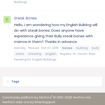
Bulldogs
Steak Bones
B
Hello, I am wondering how my English Bulldog will
do with steak bones. Does anyone have
experience giving their Bully steak bones with
marrow in them? Thanks in advance.
barclay
Thread
Oct 27, 2015
bones
bulldog
bully
chew
chewing
english
Replies: 14
Forum:
Raw
Feeding for English Bulldogs
Tags
®
Community platform by XenForo
© 2010-2026 XenForo Ltd.
·
XenForo add-ons by ©XenSupport