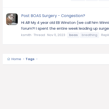
Post BOAS Surgery - Congestion?
Hi All! My 4 year old EB Winston (we call him Winn
forum?! I spent the entire week leading up surge
ksmith
Thread
Nov 11, 2023
boas
breathing
Repli
Home
Tags