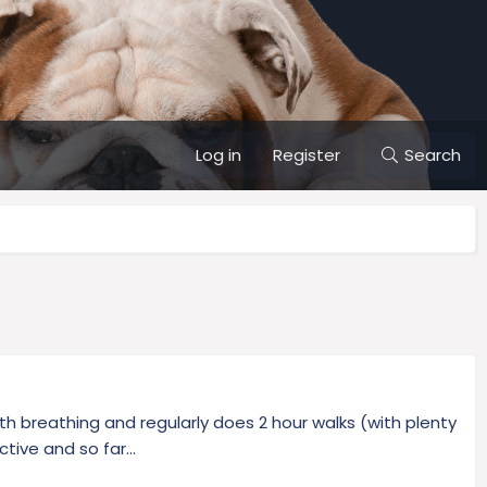
Log in
Register
Search
ith breathing and regularly does 2 hour walks (with plenty
ive and so far...