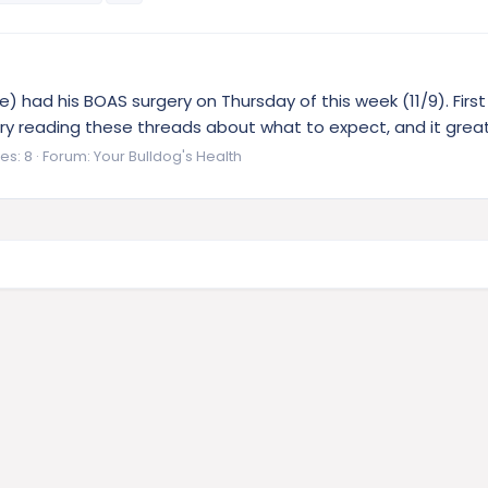
ie) had his BOAS surgery on Thursday of this week (11/9). Firs
ry reading these threads about what to expect, and it great
es: 8
Forum:
Your Bulldog's Health