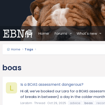
Home
Forums
What's new
Home
Tags
boas
Is a BOAS assessment dangerous?
L
Hi all, we’ve booked our Lara for a BOAS assessme
of breaks in between) a day in the colder months
Larabm
Thread
Oct 29, 2025
advice
boas
reco