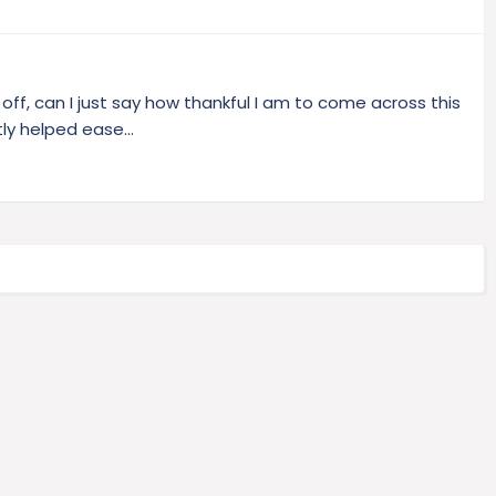
t off, can I just say how thankful I am to come across this
ly helped ease...