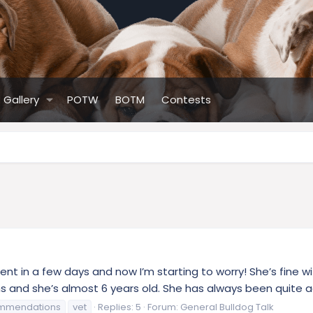
Gallery
POTW
BOTM
Contests
nt in a few days and now I’m starting to worry! She’s fine w
 and she’s almost 6 years old. She has always been quite act
mmendations
vet
Replies: 5
Forum:
General Bulldog Talk