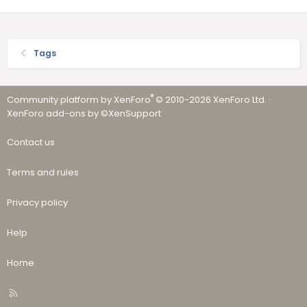
Tags
®
Community platform by XenForo
© 2010-2026 XenForo Ltd.
·
XenForo add-ons by ©XenSupport
Contact us
Terms and rules
Privacy policy
Help
Home
R
S