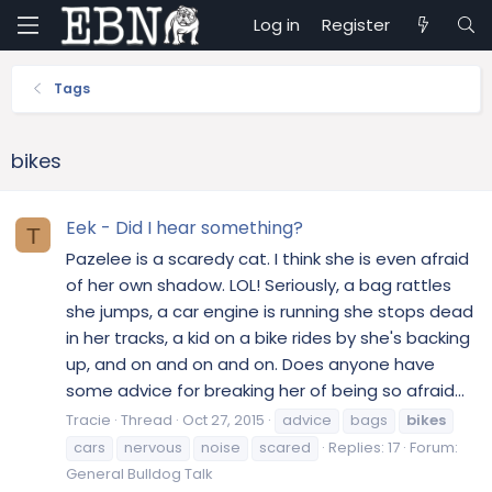
Log in
Register
Tags
bikes
Eek - Did I hear something?
T
Pazelee is a scaredy cat. I think she is even afraid
of her own shadow. LOL! Seriously, a bag rattles
she jumps, a car engine is running she stops dead
in her tracks, a kid on a bike rides by she's backing
up, and on and on and on. Does anyone have
some advice for breaking her of being so afraid...
Tracie
Thread
Oct 27, 2015
advice
bags
bikes
cars
nervous
noise
scared
Replies: 17
Forum:
General Bulldog Talk