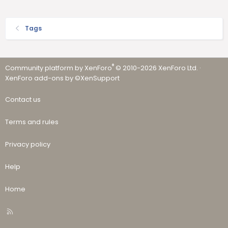
Tags
®
Community platform by XenForo
© 2010-2026 XenForo Ltd.
·
XenForo add-ons by ©XenSupport
Contact us
Terms and rules
Privacy policy
Help
Home
R
S