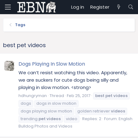
Log in
Register
Tags
best pet videos
Dogs Playing In Slow Motion
We can’t resist watching this video. Apparently,
we are suckers for cute dogs being silly and
playing in slow motion. <strong>
hdhungryman
Thread
Feb 25, 2017
best
pet
videos
dogs
dogs in slow motion
dogs playing slow motion
golden retriever
videos
trending
pet
videos
video
Replies: 2
Forum:
English
Bulldog Photos and Videos