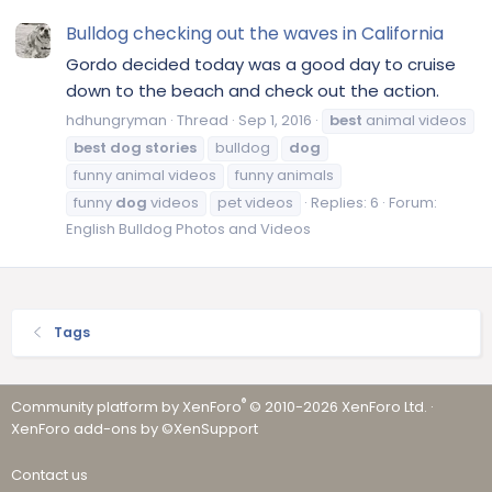
‪Bulldog checking out the waves in California‬
Gordo decided today was a good day to cruise
down to the beach and check out the action.
hdhungryman
Thread
Sep 1, 2016
best
animal videos
best
dog
stories
bulldog
dog
funny animal videos
funny animals
funny
dog
videos
pet videos
Replies: 6
Forum:
English Bulldog Photos and Videos
Tags
®
Community platform by XenForo
© 2010-2026 XenForo Ltd.
·
XenForo add-ons by ©XenSupport
Contact us