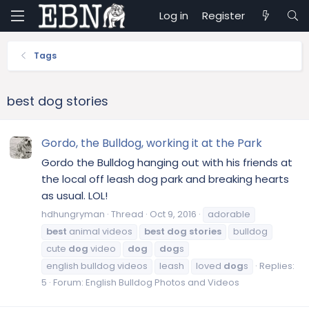
Log in
Register
Tags
best dog stories
Gordo, the Bulldog, working it at the Park
Gordo the Bulldog hanging out with his friends at
the local off leash dog park and breaking hearts
as usual. LOL!
hdhungryman
Thread
Oct 9, 2016
adorable
best
animal videos
best
dog
stories
bulldog
cute
dog
video
dog
dog
s
english bulldog videos
leash
loved
dog
s
Replies:
5
Forum:
English Bulldog Photos and Videos