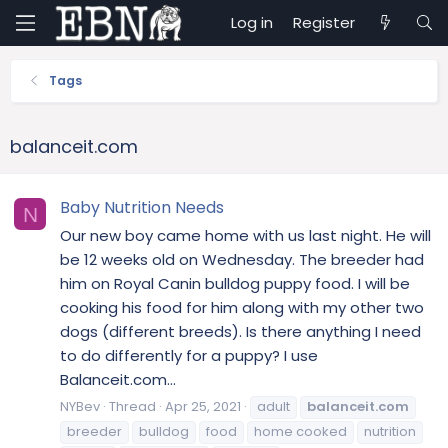
Log in
Register
Tags
balanceit.com
Baby Nutrition Needs
N
Our new boy came home with us last night. He will
be 12 weeks old on Wednesday. The breeder had
him on Royal Canin bulldog puppy food. I will be
cooking his food for him along with my other two
dogs (different breeds). Is there anything I need
to do differently for a puppy? I use
Balanceit.com...
NYBev
Thread
Apr 25, 2021
adult
balanceit.com
breeder
bulldog
food
home cooked
nutrition