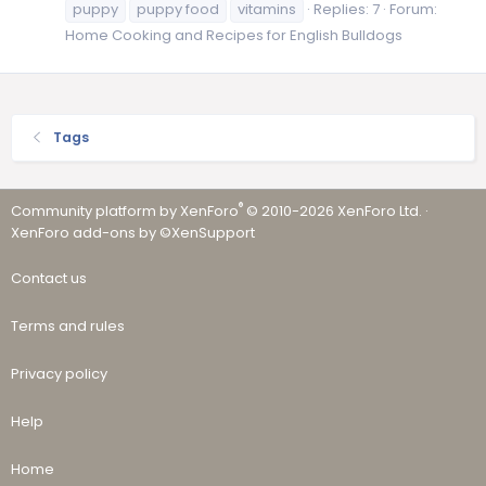
puppy
puppy food
vitamins
Replies: 7
Forum:
Home Cooking and Recipes for English Bulldogs
Tags
®
Community platform by XenForo
© 2010-2026 XenForo Ltd.
·
XenForo add-ons by ©XenSupport
Contact us
Terms and rules
Privacy policy
Help
Home