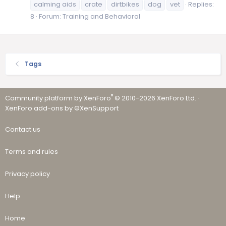
calming aids
crate
dirtbikes
dog
vet
Replies:
8
Forum:
Training and Behavioral
Tags
®
Community platform by XenForo
© 2010-2026 XenForo Ltd.
·
XenForo add-ons by ©XenSupport
Contact us
Terms and rules
Privacy policy
Help
Home