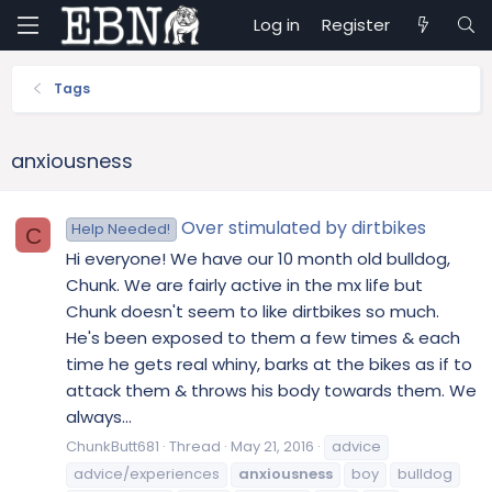
Log in
Register
Tags
anxiousness
Over stimulated by dirtbikes
Help Needed!
C
Hi everyone! We have our 10 month old bulldog,
Chunk. We are fairly active in the mx life but
Chunk doesn't seem to like dirtbikes so much.
He's been exposed to them a few times & each
time he gets real whiny, barks at the bikes as if to
attack them & throws his body towards them. We
always...
ChunkButt681
Thread
May 21, 2016
advice
advice/experiences
anxiousness
boy
bulldog