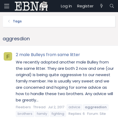
Log in
Register
Tags
aggresdion
2 male Bulleys from same litter
F
We recently adopted another male Bulley from
the same litter. They are both 2 now and one (our
original) is being quite aggressive to our newest
family member. He is usually very sweet and we
are concerned and hoping for some advice as
how to handle these two brothers. Any advice will
be greatly...
Fleebers
Thread
Jul 2, 2017
advice
aggresdion
brothers
family
fighting
Replies: 6
Forum:
Site