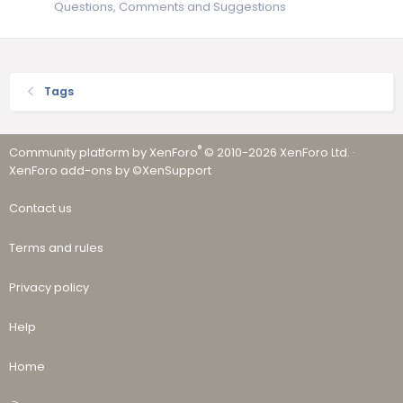
Questions, Comments and Suggestions
Tags
®
Community platform by XenForo
© 2010-2026 XenForo Ltd.
·
XenForo add-ons by ©XenSupport
Contact us
Terms and rules
Privacy policy
Help
Home