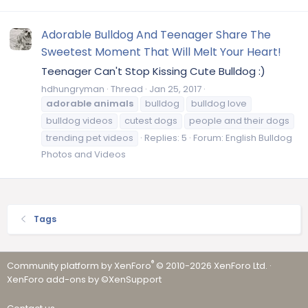
Adorable Bulldog And Teenager Share The
Sweetest Moment That Will Melt Your Heart!
Teenager Can't Stop Kissing Cute Bulldog :)
hdhungryman
Thread
Jan 25, 2017
adorable
animals
bulldog
bulldog love
bulldog videos
cutest dogs
people and their dogs
trending pet videos
Replies: 5
Forum:
English Bulldog
Photos and Videos
Tags
®
Community platform by XenForo
© 2010-2026 XenForo Ltd.
·
XenForo add-ons by ©XenSupport