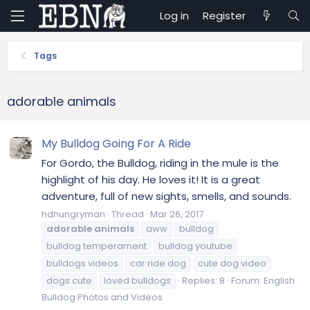
Log in
Register
Tags
adorable animals
My Bulldog Going For A Ride
For Gordo, the Bulldog, riding in the mule is the
highlight of his day. He loves it! It is a great
adventure, full of new sights, smells, and sounds.
hdhungryman
Thread
Mar 26, 2017
adorable
animals
aww
bulldog
bulldog temperament
bulldog youtube
bulldogs videos
car ride dog
cute dog video
dogs cute
loved bulldogs
Replies: 8
Forum:
English
Bulldog Photos and Videos