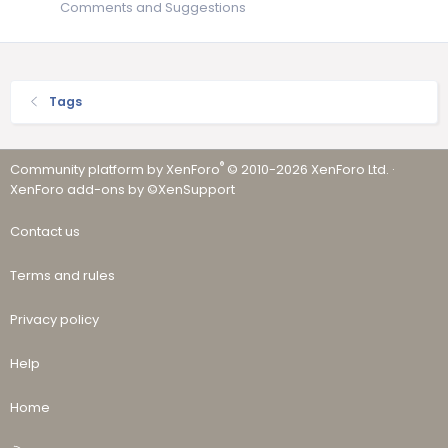
Comments and Suggestions
Tags
®
Community platform by XenForo
© 2010-2026 XenForo Ltd.
·
XenForo add-ons by ©XenSupport
Contact us
Terms and rules
Privacy policy
Help
Home