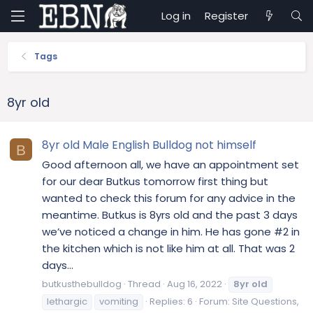
Log in
Register
Tags
8yr old
8yr old Male English Bulldog not himself
B
Good afternoon all, we have an appointment set
for our dear Butkus tomorrow first thing but
wanted to check this forum for any advice in the
meantime. Butkus is 8yrs old and the past 3 days
we’ve noticed a change in him. He has gone #2 in
the kitchen which is not like him at all. That was 2
days...
butkusthebulldog
Thread
Aug 16, 2022
8yr
old
lethargic
vomiting
Replies: 6
Forum:
Site Questions,