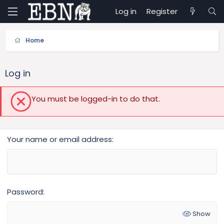
Log in
Register
Home
Log in
You must be logged-in to do that.
Your name or email address
Password
Show