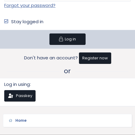
Forgot your password?
Stay logged in
Log in
Don't have an account?
Register now
or
Log in using
Passkey
Home